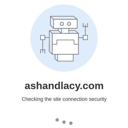
ashandlacy.com
Checking the site connection security