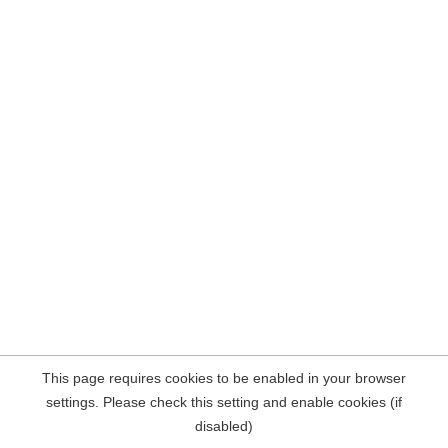
This page requires cookies to be enabled in your browser
settings. Please check this setting and enable cookies (if
disabled)